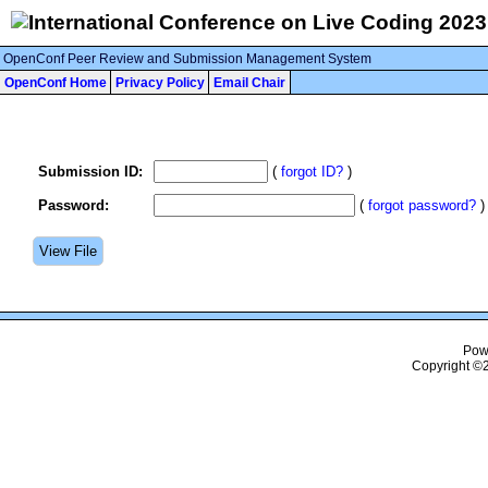
OpenConf Peer Review and Submission Management System
OpenConf Home
Privacy Policy
Email Chair
Submission ID:
(
forgot ID?
)
Password:
(
forgot password?
)
Pow
Copyright ©