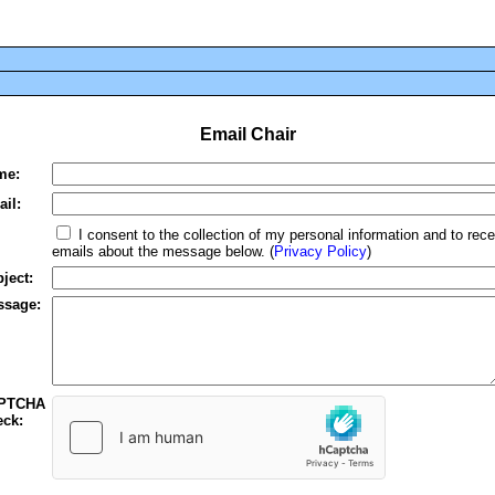
Email Chair
me:
il:
I consent to the collection of my personal information and to rece
emails about the message below. (
Privacy Policy
)
ject:
ssage:
PTCHA
ck: