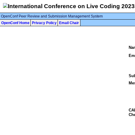
OpenConf Peer Review and Submission Management System
OpenConf Home
Privacy Policy
Email Chair
Na
Ema
Sub
Me
CA
Che