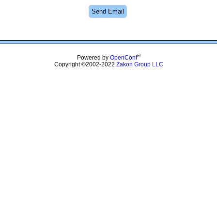
®
Powered by
OpenConf
Copyright ©2002-2022
Zakon Group LLC